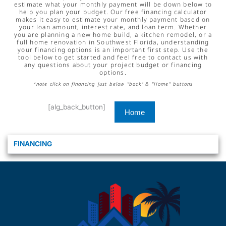
estimate what your monthly payment will be down below to
help you plan your budget. Our free financing calculator
makes it easy to estimate your monthly payment based on
your loan amount, interest rate, and loan term. Whether
you are planning a new home build, a kitchen remodel, or a
full home renovation in Southwest Florida, understanding
your financing options is an important first step. Use the
tool below to get started and feel free to contact us with
any questions about your project budget or financing
options.
*note click on financing just below "back" & "Home" buttons
[alg_back_button]
Home
FINANCING