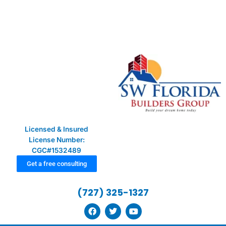
Skip
to
content
Licensed & Insured
License Number:
CGC#1532489
Get a free consulting
(727) 325-1327
F
T
Y
a
w
o
c
i
u