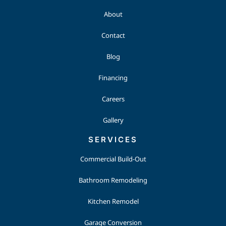
About
Contact
Blog
Financing
Careers
Gallery
SERVICES
Commercial Build-Out
Bathroom Remodeling
Kitchen Remodel
Garage Conversion