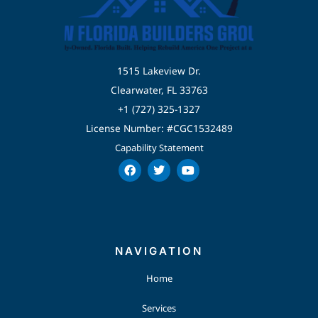
1515 Lakeview Dr.
Clearwater, FL 33763
+1 (727) 325-1327
License Number: #CGC1532489
Capability Statement
F
T
Y
a
w
o
c
i
u
e
t
t
b
t
u
o
e
b
o
r
e
k
NAVIGATION
Home
Services