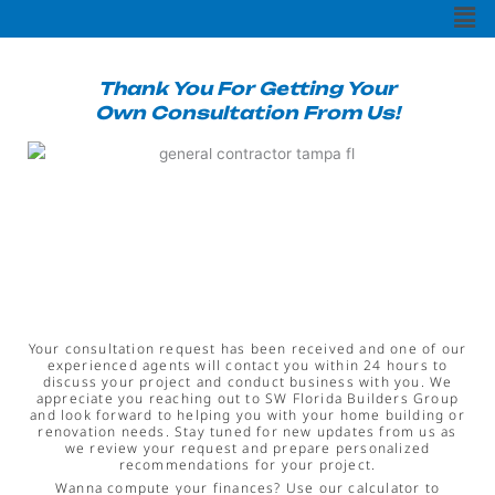
Men
e
t
t
b
t
u
o
e
b
o
r
e
k
Thank You For Getting Your
Own Consultation From Us!
Your consultation request has been received and one of our
experienced agents will contact you within 24 hours to
discuss your project and conduct business with you. We
appreciate you reaching out to SW Florida Builders Group
and look forward to helping you with your home building or
renovation needs. Stay tuned for new updates from us as
we review your request and prepare personalized
recommendations for your project.
Wanna compute your finances? Use our calculator to