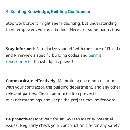
4. Building Knowledge, Building Confidence
Stop work orders might seem daunting, but understanding
them empowers you as a builder. Here are some bonus tips:
Stay informed:
Familiarize yourself with the state of Florida
and Riverview’s specific building codes and
permit
requirements
. Knowledge is power!
Communicate effectively:
Maintain open communication
with your contractor, the building department, and any other
relevant parties. Clear communication prevents
misunderstandings and keeps the project moving forward.
Be proactive:
Don’t wait for an SWO to identify potential
issues. Regularly check your construction site for any safety