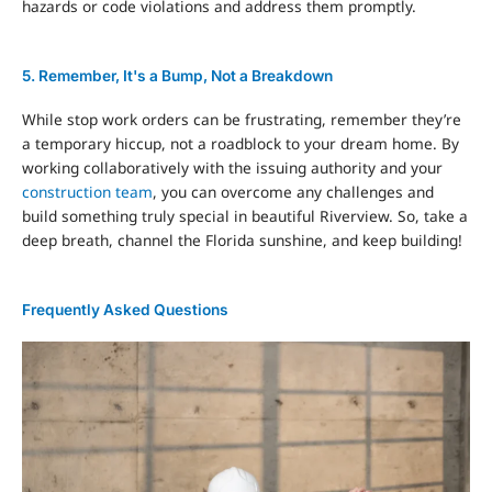
hazards or code violations and address them promptly.
5. Remember, It's a Bump, Not a Breakdown
While stop work orders can be frustrating, remember they’re
a temporary hiccup, not a roadblock to your dream home. By
working collaboratively with the issuing authority and your
construction team
, you can overcome any challenges and
build something truly special in beautiful Riverview. So, take a
deep breath, channel the Florida sunshine, and keep building!
Frequently Asked Questions