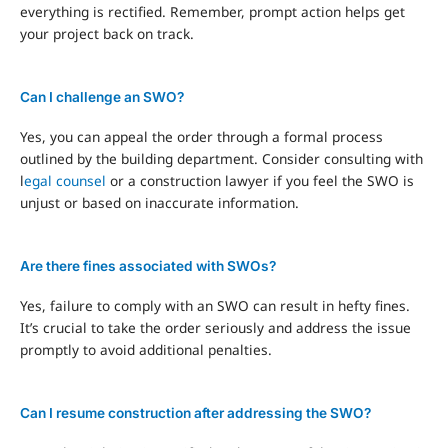
everything is rectified. Remember, prompt action helps get
your project back on track.
Can I challenge an SWO?
Yes, you can appeal the order through a formal process
outlined by the building department. Consider consulting with
l
egal counsel
or a construction lawyer if you feel the SWO is
unjust or based on inaccurate information.
Are there fines associated with SWOs?
Yes, failure to comply with an SWO can result in hefty fines.
It’s crucial to take the order seriously and address the issue
promptly to avoid additional penalties.
Can I resume construction after addressing the SWO?