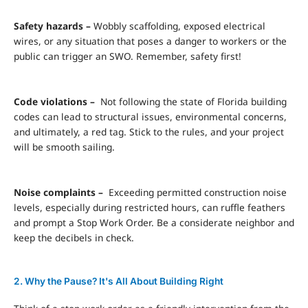
Safety hazards –
Wobbly scaffolding, exposed electrical
wires, or any situation that poses a danger to workers or the
public can trigger an SWO. Remember, safety first!
Code violations –
Not following the state of Florida building
codes can lead to structural issues, environmental concerns,
and ultimately, a red tag. Stick to the rules, and your project
will be smooth sailing.
Noise complaints –
Exceeding permitted construction noise
levels, especially during restricted hours, can ruffle feathers
and prompt a Stop Work Order. Be a considerate neighbor and
keep the decibels in check.
2. Why the Pause? It's All About Building Right