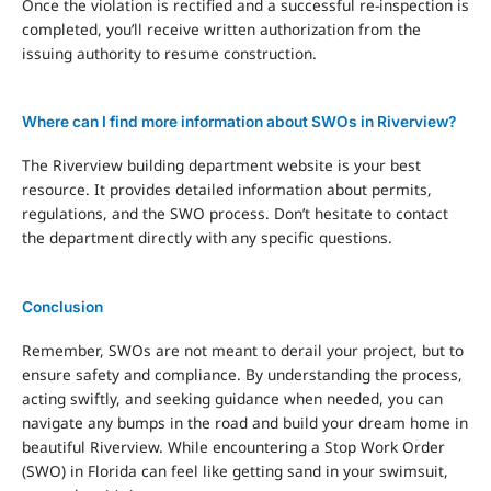
Once the violation is rectified and a successful re-inspection is
completed, you’ll receive written authorization from the
issuing authority to resume construction.
Where can I find more information about SWOs in Riverview?
The Riverview building department website is your best
resource. It provides detailed information about permits,
regulations, and the SWO process. Don’t hesitate to contact
the department directly with any specific questions.
Conclusion
Remember, SWOs are not meant to derail your project, but to
ensure safety and compliance. By understanding the process,
acting swiftly, and seeking guidance when needed, you can
navigate any bumps in the road and build your dream home in
beautiful Riverview.
While encountering a Stop Work Order
(SWO) in Florida can feel like getting sand in your swimsuit,