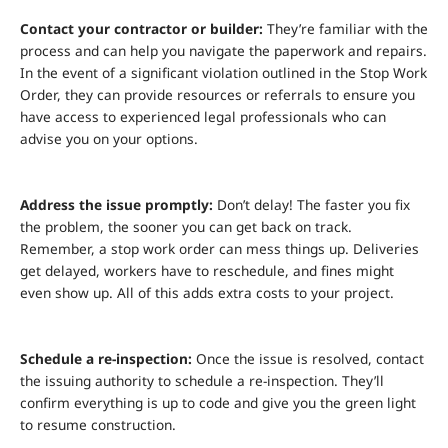
Contact your contractor or builder:
They’re familiar with the
process and can help you navigate the paperwork and repairs.
In the event of a significant violation outlined in the Stop Work
Order, they can provide resources or referrals to ensure you
have access to experienced legal professionals who can
advise you on your options.
Address the issue promptly:
Don’t delay! The faster you fix
the problem, the sooner you can get back on track.
Remember, a stop work order can mess things up. Deliveries
get delayed, workers have to reschedule, and fines might
even show up. All of this adds extra costs to your project.
Schedule a re-inspection:
Once the issue is resolved, contact
the issuing authority to schedule a re-inspection. They’ll
confirm everything is up to code and give you the green light
to resume construction.