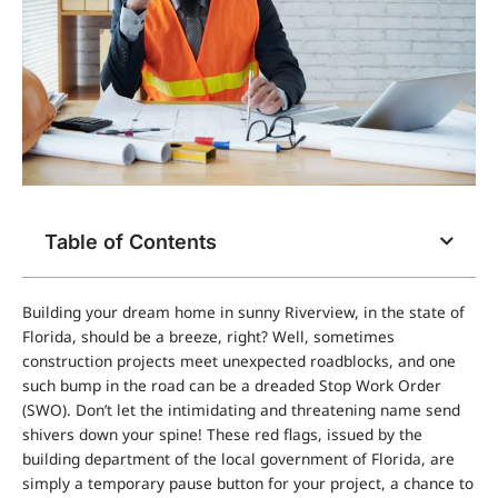
Table of Contents
Building your dream home in sunny Riverview, in the state of
Florida, should be a breeze, right? Well, sometimes
construction projects meet unexpected roadblocks, and one
such bump in the road can be a dreaded Stop Work Order
(SWO). Don’t let the intimidating and threatening name send
shivers down your spine! These red flags, issued by the
building department of the local government of Florida, are
simply a temporary pause button for your project, a chance to