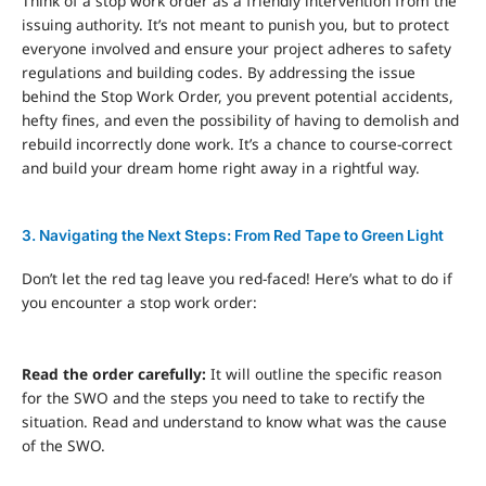
Think of a stop work order as a friendly intervention from the
issuing authority. It’s not meant to punish you, but to protect
everyone involved and ensure your project adheres to safety
regulations and building codes. By addressing the issue
behind the Stop Work Order, you prevent potential accidents,
hefty fines, and even the possibility of having to demolish and
rebuild incorrectly done work. It’s a chance to course-correct
and build your dream home right away in a rightful way.
3. Navigating the Next Steps: From Red Tape to Green Light
Don’t let the red tag leave you red-faced! Here’s what to do if
you encounter a stop work order:
Read the order carefully:
It will outline the specific reason
for the SWO and the steps you need to take to rectify the
situation. Read and understand to know what was the cause
of the SWO.