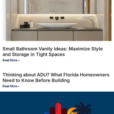
Small Bathroom Vanity Ideas: Maximize Style
and Storage in Tight Spaces
Read More »
Thinking about ADU? What Florida Homeowners
Need to Know Before Building
Read More »