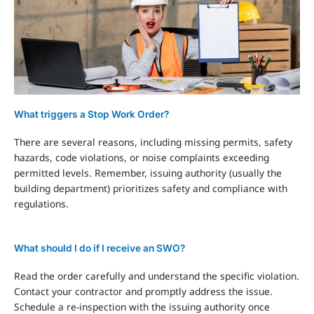
What triggers a Stop Work Order?
There are several reasons, including missing permits, safety
hazards, code violations, or noise complaints exceeding
permitted levels. Remember, issuing authority (usually the
building department) prioritizes safety and compliance with
regulations.
What should I do if I receive an SWO?
Read the order carefully and understand the specific violation.
Contact your contractor and promptly address the issue.
Schedule a re-inspection with the issuing authority once