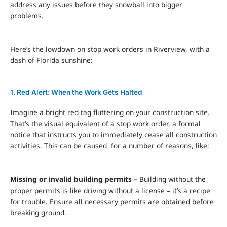
address any issues before they snowball into bigger
problems.
Here’s the lowdown on stop work orders in Riverview, with a
dash of Florida sunshine:
1. Red Alert: When the Work Gets Halted
Imagine a bright
red tag
fluttering on your construction site.
That’s the visual equivalent of a stop work order, a formal
notice that instructs you to immediately cease all construction
activities. This can be caused for a number of reasons, like:
Missing or invalid building permits –
Building without the
proper permits is like driving without a license – it’s a recipe
for trouble. Ensure all necessary permits are obtained before
breaking ground.