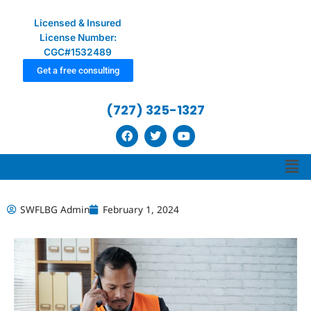
Licensed & Insured
License Number:
CGC#1532489
Get a free consulting
(727) 325-1327
F
T
Y
a
w
o
c
i
u
Men
e
t
t
b
t
u
o
e
b
o
r
e
k
SWFLBG Admin
February 1, 2024