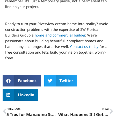
remember, it’s just a temporary pause, not a permanent tan
line on your project.
Ready to turn your Riverview dream home into reality? Avoid
construction problems with the expertise of SW Florida
Builders Group a
home and commercial builder
. We’re
passionate about building beautiful, compliant homes and
handle any challenges that arise well.
Contact us today
for a
free consultation and let’s build your vision together, worry-
free!
Facebook
Twitter
LinkedIn
Prev
N
PREVIOUS
NEXT
5 Tips for Managing Stop Work Orders Construction in Riverview
What Happens If I Get A Stop Work Order In Riverview