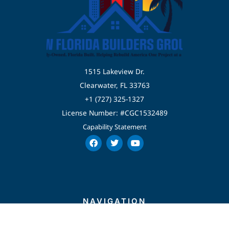
1515 Lakeview Dr.
Clearwater, FL 33763
+1 (727) 325-1327
License Number: #CGC1532489
Capability Statement
F
T
Y
a
w
o
c
i
u
e
t
t
b
t
u
o
e
b
o
r
e
k
NAVIGATION
Home