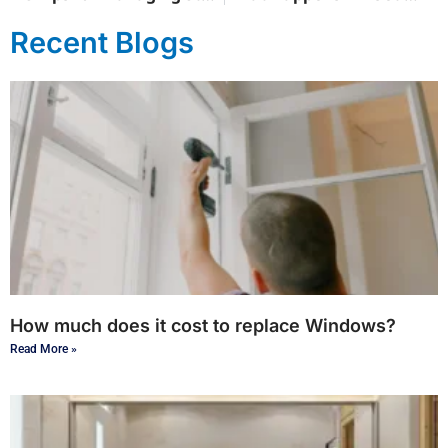
Recent Blogs
How much does it cost to replace Windows?
Read More »